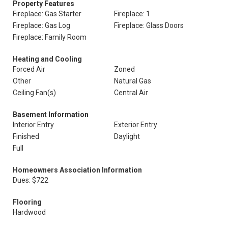
Property Features
Fireplace: Gas Starter
Fireplace: 1
Fireplace: Gas Log
Fireplace: Glass Doors
Fireplace: Family Room
Heating and Cooling
Forced Air
Zoned
Other
Natural Gas
Ceiling Fan(s)
Central Air
Basement Information
Interior Entry
Exterior Entry
Finished
Daylight
Full
Homeowners Association Information
Dues: $722
Flooring
Hardwood