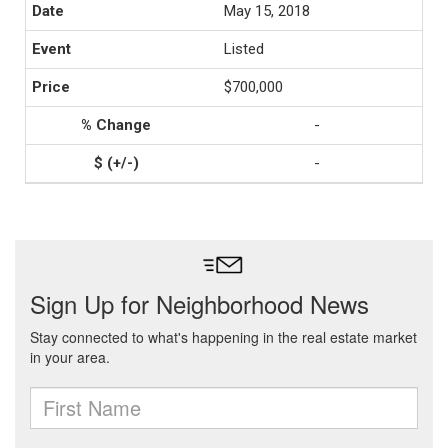
May 15, 2018
Listed
$700,000
-
-