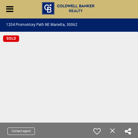
1204 Promontory Path NE Marietta, 30062
SOLD
Contact agent