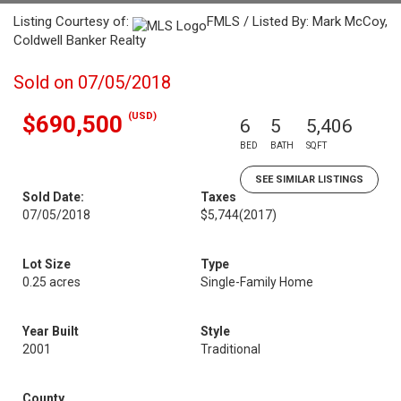
Listing Courtesy of:
FMLS / Listed By: Mark McCoy,
Coldwell Banker Realty
Sold on 07/05/2018
(USD)
$690,500
6
5
5,406
BED
BATH
SQFT
SEE SIMILAR LISTINGS
Sold Date:
Taxes
07/05/2018
$5,744
(2017)
Lot Size
Type
0.25 acres
Single-Family Home
Year Built
Style
2001
Traditional
County