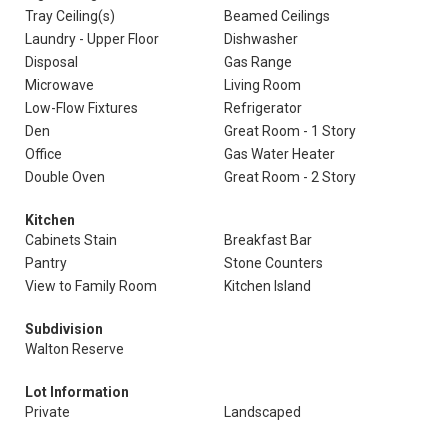
Tray Ceiling(s)
Beamed Ceilings
Laundry - Upper Floor
Dishwasher
Disposal
Gas Range
Microwave
Living Room
Low-Flow Fixtures
Refrigerator
Den
Great Room - 1 Story
Office
Gas Water Heater
Double Oven
Great Room - 2 Story
Kitchen
Cabinets Stain
Breakfast Bar
Pantry
Stone Counters
View to Family Room
Kitchen Island
Subdivision
Walton Reserve
Lot Information
Private
Landscaped