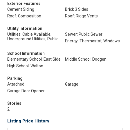
Exterior Features
Cement Siding
Brick 3 Sides
Roof: Composition
Roof: Ridge Vents
Utility Information
Utilities: Cable Available,
Sewer: Public Sewer
Underground Utilities, Public
Energy: Thermostat, Windows
School Information
Elementary School: East Side
Middle School: Dodgen
High School: Walton
Parking
Attached
Garage
Garage Door Opener
Stories
2
Listing Price History