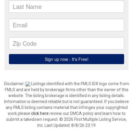
Disclaimer:
Listings identified with the FMLS IDX logo come from
FMLS and are held by brokerage firms other than the owner of this
website. The listing brokerage is identified in any listing details.
Information is deemed reliable but is not guaranteed. If you believe
any FMLS listing contains material that infringes your copyrighted
work please
click here
review our DMCA policy and learn how to
submit a takedown request. © 2026 First Multiple Listing Service,
Inc. Last Updated: 8/8/26 23:19