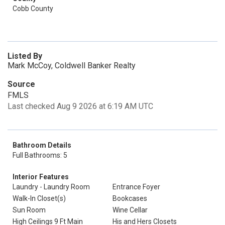
Cobb County
Listed By
Mark McCoy, Coldwell Banker Realty
Source
FMLS
Last checked Aug 9 2026 at 6:19 AM UTC
Bathroom Details
Full Bathrooms: 5
Interior Features
Laundry - Laundry Room
Entrance Foyer
Walk-In Closet(s)
Bookcases
Sun Room
Wine Cellar
High Ceilings 9 Ft Main
His and Hers Closets