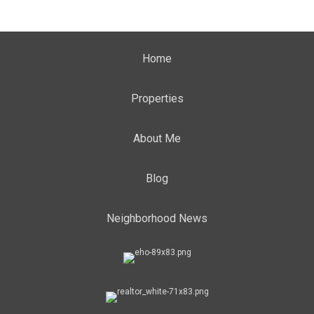
Home
Properties
About Me
Blog
Neighborhood News