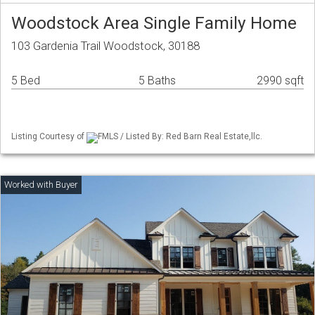
Woodstock Area Single Family Home
103 Gardenia Trail Woodstock, 30188
5 Bed
5 Baths
2990 sqft
Listing Courtesy of
FMLS / Listed By: Red Barn Real Estate,llc.