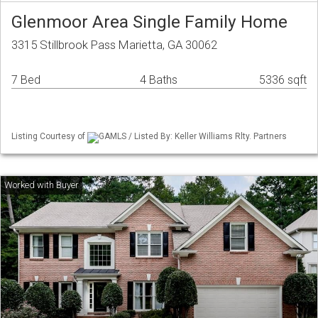
Glenmoor Area Single Family Home
3315 Stillbrook Pass Marietta, GA 30062
7 Bed
4 Baths
5336 sqft
Listing Courtesy of
GAMLS / Listed By: Keller Williams Rlty. Partners