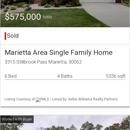
$575,000
(USD)
Sold
Marietta Area Single Family Home
3315 Stillbrook Pass Marietta, 30062
6 Bed
4 Baths
5336 sqft
Listing Courtesy of
FMLS / Listed By: Keller Williams Realty Partners