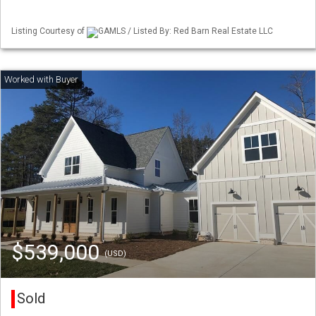
Listing Courtesy of
GAMLS / Listed By: Red Barn Real Estate LLC
$539,000
(USD)
Sold