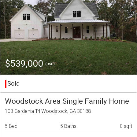
$539,000
(USD)
Sold
Woodstock Area Single Family Home
103 Gardenia Trl Woodstock, GA 30188
5 Bed
5 Baths
0 sqft