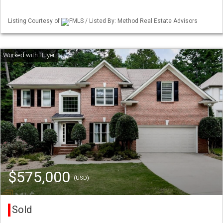
Listing Courtesy of
FMLS / Listed By: Method Real Estate Advisors
$575,000
(USD)
Sold