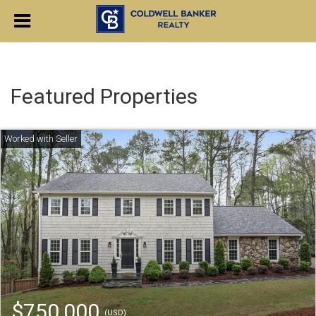
Featured Properties
$750,000
(USD)