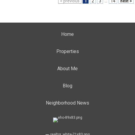
< previous
1
2
3
...
14
next >
Home
Properties
About Me
Blog
Neighborhood News