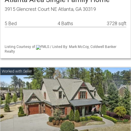
3915 Glencrest Court NE Atlanta, GA 30319
5 Bed
4 Baths
3728 sqft
Listing Courtesy of
FMLS / Listed By: Mark McCoy, Coldwell Banker
Realty