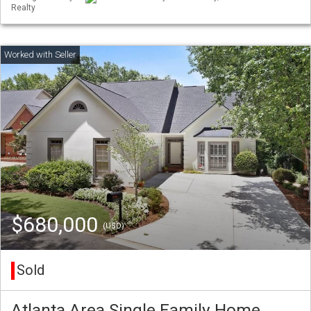
Realty
$680,000
(USD)
Sold
Atlanta Area Single Family Home