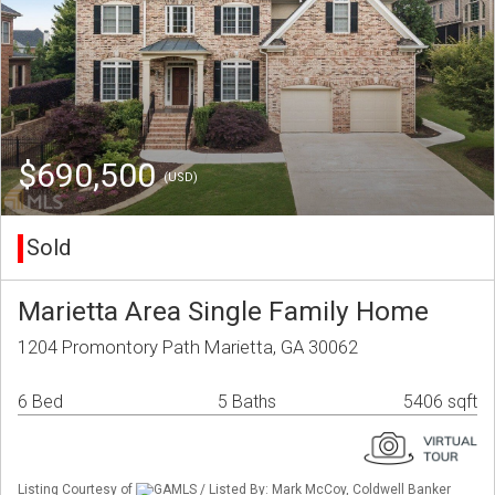
$690,500
(USD)
Sold
Marietta Area Single Family Home
1204 Promontory Path Marietta, GA 30062
6 Bed
5 Baths
5406 sqft
Listing Courtesy of
GAMLS / Listed By: Mark McCoy, Coldwell Banker