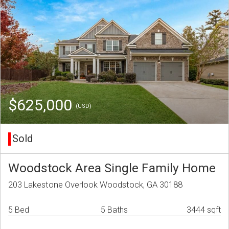
$625,000
(USD)
Sold
Woodstock Area Single Family Home
203 Lakestone Overlook Woodstock, GA 30188
5 Bed
5 Baths
3444 sqft