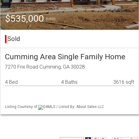
$535,000
(USD)
Sold
Cumming Area Single Family Home
7270 Frix Road Cumming, GA 30028
4 Bed
4 Baths
3616 sqft
Listing Courtesy of
GAMLS / Listed By: About Sales LLC