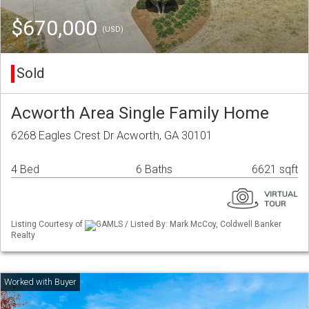
$670,000
(USD)
Sold
Acworth Area Single Family Home
6268 Eagles Crest Dr Acworth, GA 30101
4 Bed
6 Baths
6621 sqft
Listing Courtesy of
GAMLS / Listed By: Mark McCoy, Coldwell Banker
Realty