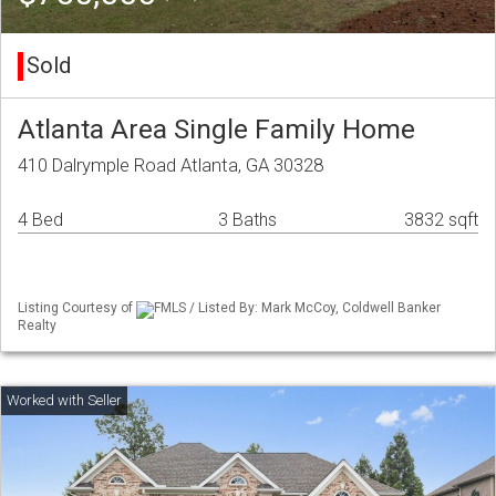
Sold
Atlanta Area Single Family Home
410 Dalrymple Road Atlanta, GA 30328
4 Bed
3 Baths
3832 sqft
Listing Courtesy of
FMLS / Listed By: Mark McCoy, Coldwell Banker
Realty